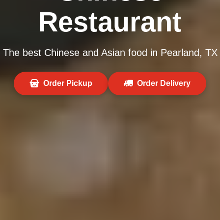
Restaurant
The best Chinese and Asian food in Pearland, TX
Order Pickup
Order Delivery