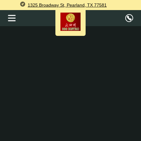
1325 Broadway St, Pearland, TX 77581