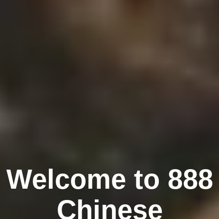
Welcome to 888
Chinese